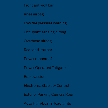
Front anti-roll bar
Knee airbag
Low tire pressure warning
Occupant sensing airbag
Overhead airbag
Rear anti-roll bar
Power moonroof
Power Operated Tailgate
Brake assist
Electronic Stability Control
Exterior Parking Camera Rear
Auto High-beam Headlights