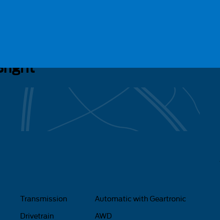
34
right
Transmission
Automatic with Geartronic
Drivetrain
AWD