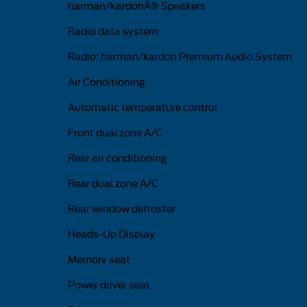
harman/kardonÂ® Speakers
Radio data system
Radio: harman/kardon Premium Audio System
Air Conditioning
Automatic temperature control
Front dual zone A/C
Rear air conditioning
Rear dual zone A/C
Rear window defroster
Heads-Up Display
Memory seat
Power driver seat