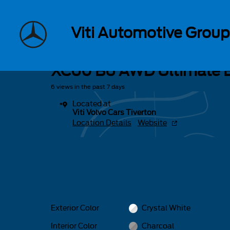
Skip to main content
1 of 34 Photos
Viti Automotive Group
Used 2023 Volvo XC60 B6 AWD Ultimate Bright SUV Photo 1 of 
Used 2023 Volvo
XC60 B6 AWD Ultimate B
6 views in the past 7 days
Located at
Viti Volvo Cars Tiverton
Location Details
Website
Exterior Color
Crystal White
Interior Color
Charcoal