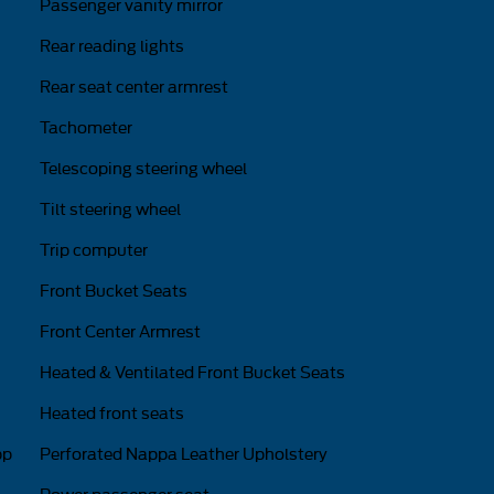
Passenger vanity mirror
Rear reading lights
Rear seat center armrest
Tachometer
Telescoping steering wheel
Tilt steering wheel
Trip computer
Front Bucket Seats
Front Center Armrest
Heated & Ventilated Front Bucket Seats
Heated front seats
pp
Perforated Nappa Leather Upholstery