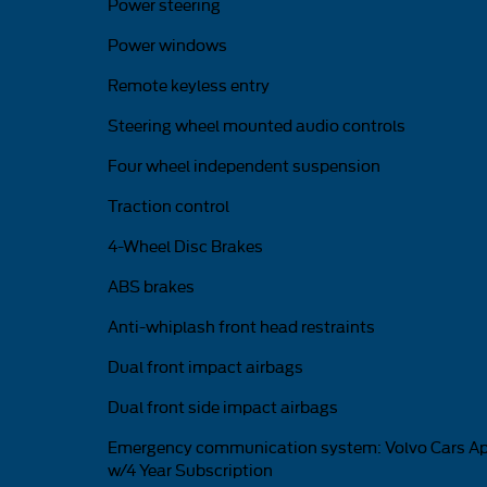
Power steering
Power windows
Remote keyless entry
Steering wheel mounted audio controls
Four wheel independent suspension
Traction control
4-Wheel Disc Brakes
ABS brakes
Anti-whiplash front head restraints
Dual front impact airbags
Dual front side impact airbags
Emergency communication system: Volvo Cars A
w/4 Year Subscription