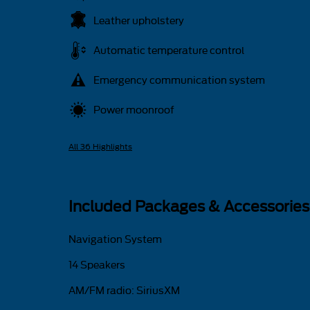
Leather upholstery
Automatic temperature control
Emergency communication system
Power moonroof
All 36 Highlights
Included Packages & Accessories
Navigation System
14 Speakers
AM/FM radio: SiriusXM