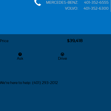
MERCEDES-BENZ
:
401-352-6555
VOLVO
:
401-352-6300
Share
$39,418
Price
Ask
Drive
We're here to help
:
(401) 293-2012