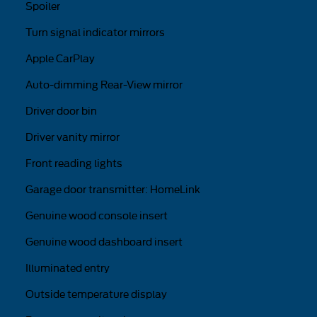
Spoiler
Turn signal indicator mirrors
Apple CarPlay
Auto-dimming Rear-View mirror
Driver door bin
Driver vanity mirror
Front reading lights
Garage door transmitter: HomeLink
Genuine wood console insert
Genuine wood dashboard insert
Illuminated entry
Outside temperature display