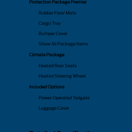
Protection Package Premier
Rubber Floor Mats
Cargo Tray
Bumper Cover
Show All Package Items
Climate Package
Heated Rear Seats
Heated Steering Wheel
Included Options
Power Operated Tailgate
Luggage Cover