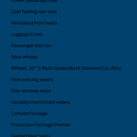
Power passenger seat
Split folding rear seat
Ventilated front seats
Luggage Cover
Passenger door bin
Alloy wheels
Wheels: 20" 5-Multi Spoke Black Diamond Cut Alloy
Rain sensing wipers
Rear window wiper
Variably intermittent wipers
Climate Package
Protection Package Premier
Heated Rear Seats