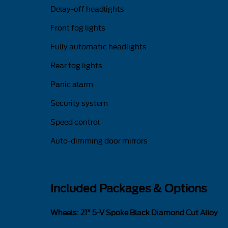
Delay-off headlights
Front fog lights
Fully automatic headlights
Rear fog lights
Panic alarm
Security system
Speed control
Auto-dimming door mirrors
Included Packages & Options
Wheels: 21" 5-V Spoke Black Diamond Cut Alloy