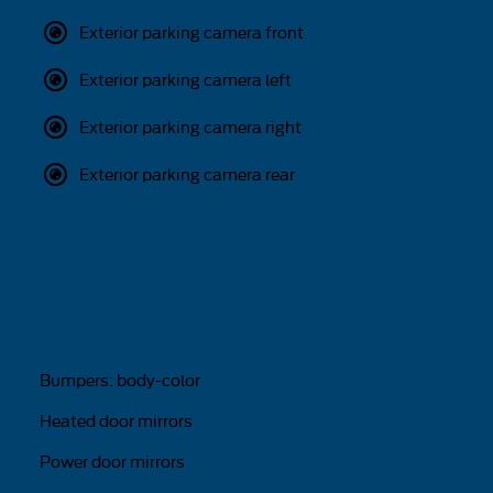
Exterior parking camera front
Exterior parking camera left
Exterior parking camera right
Exterior parking camera rear
Bumpers: body-color
Heated door mirrors
Power door mirrors