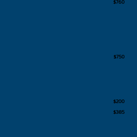
$760
$750
$200
$385