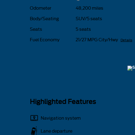
Odometer
48,200 miles
Body/Seating
SUV/5 seats
Seats
5 seats
Fuel Economy
21/27 MPG City/Hwy
Details
Highlighted Features
Navigation system
Lane departure