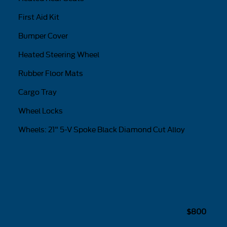
First Aid Kit
Bumper Cover
Heated Steering Wheel
Rubber Floor Mats
Cargo Tray
Wheel Locks
Wheels: 21" 5-V Spoke Black Diamond Cut Alloy
$800