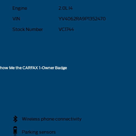
Engine
2.0L I4
VIN
YV4062RA9P1352470
Stock Number
VC1744
Wireless phone connectivity
Parking sensors