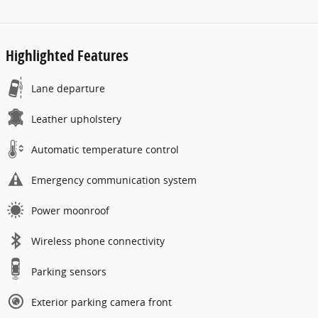
Highlighted Features
Lane departure
Leather upholstery
Automatic temperature control
Emergency communication system
Power moonroof
Wireless phone connectivity
Parking sensors
Exterior parking camera front