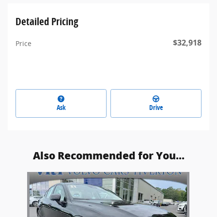
Detailed Pricing
$32,918
Price
Ask
Drive
Also Recommended for You...
Slide 1 of 1