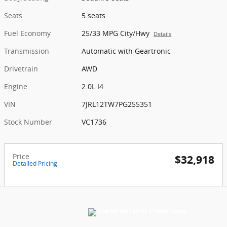
Seats
5 seats
Fuel Economy
25/33 MPG City/Hwy
Details
Transmission
Automatic with Geartronic
Drivetrain
AWD
Engine
2.0L I4
VIN
7JRL12TW7PG255351
Stock Number
VC1736
Price
$32,918
Detailed Pricing