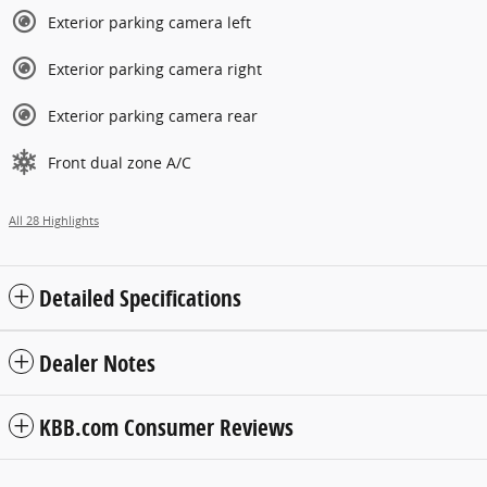
Exterior parking camera left
Exterior parking camera right
Exterior parking camera rear
Front dual zone A/C
All 28 Highlights
Detailed Specifications
Dealer Notes
KBB.com Consumer Reviews