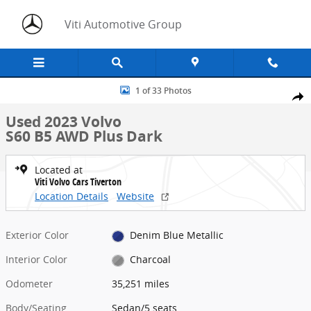
Skip to main content
Viti Automotive Group
Used 2023 Volvo S60 B5 AWD Plus Dark Sedan Photo 1 of 33
1 of 33 Photos
Share
Used 2023 Volvo
S60 B5 AWD Plus Dark
Located at
Viti Volvo Cars Tiverton
Location Details
Website
Exterior Color
Denim Blue Metallic
Interior Color
Charcoal
Odometer
35,251 miles
Body/Seating
Sedan/5 seats