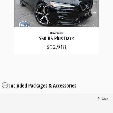
2024 Volvo
S60 B5 Plus Dark
$32,918
Included Packages & Accessories
Privacy