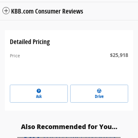
KBB.com Consumer Reviews
Detailed Pricing
$25,918
Price
Ask
Drive
Also Recommended for You...