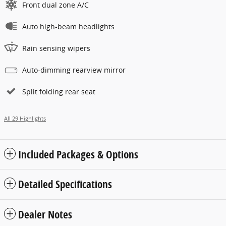
Front dual zone A/C
Auto high-beam headlights
Rain sensing wipers
Auto-dimming rearview mirror
Split folding rear seat
All 29 Highlights
Included Packages & Options
Detailed Specifications
Dealer Notes