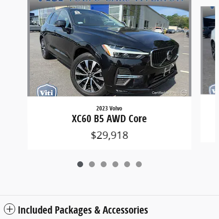
Slide 1 of 6
2023 Volvo
XC60 B5 AWD Core
$29,918
Included Packages & Accessories