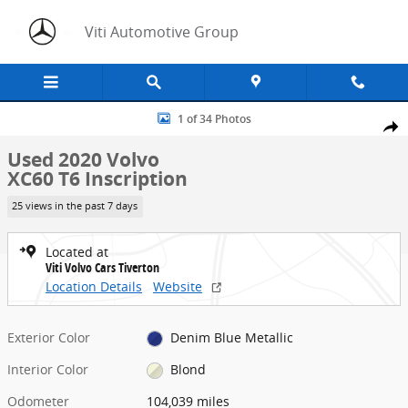
Skip to main content
Viti Automotive Group
Used 2020 Volvo XC60 T6 Inscription SUV Photo 1 of 34
1 of 34 Photos
Share
Used 2020 Volvo
XC60 T6 Inscription
25 views in the past 7 days
Located at
Viti Volvo Cars Tiverton
Location Details
Website
Exterior Color
Denim Blue Metallic
Interior Color
Blond
Odometer
104,039 miles