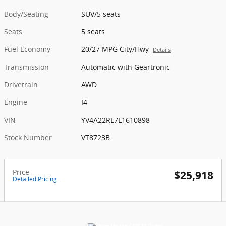
Body/Seating
SUV/5 seats
Seats
5 seats
Fuel Economy
20/27 MPG City/Hwy
Details
Transmission
Automatic with Geartronic
Drivetrain
AWD
Engine
I4
VIN
YV4A22RL7L1610898
Stock Number
VT8723B
Price
$25,918
Detailed Pricing