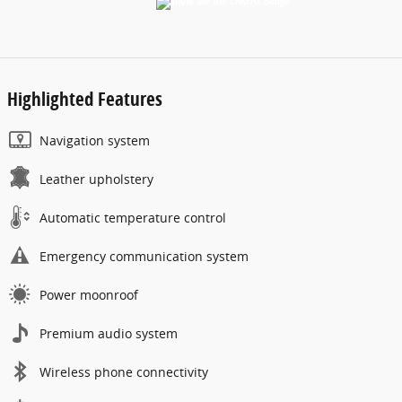
Highlighted Features
Navigation system
Leather upholstery
Automatic temperature control
Emergency communication system
Power moonroof
Premium audio system
Wireless phone connectivity