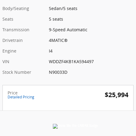
Body/Seating
Sedan/5 seats
Seats
5 seats
Transmission
9-Speed Automatic
Drivetrain
4MATIC®
Engine
I4
VIN
WDDZF4KB1KA594497
Stock Number
N90033D
Price
$25,994
Detailed Pricing