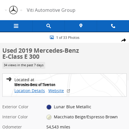
Skip to main content
Viti Automotive Group
Used 2019 Mercedes-Benz E-Class E 300 Sedan Photo 1 of 33
1 of 33 Photos
Share
Used 2019 Mercedes-Benz
E-Class E 300
34 views in the past 7 days
Located at
Mercedes-Benz of Tiverton
Location Details
Website
Exterior Color
Lunar Blue Metallic
Interior Color
Macchiato Beige/Espresso Brown
Odometer
54,543 miles