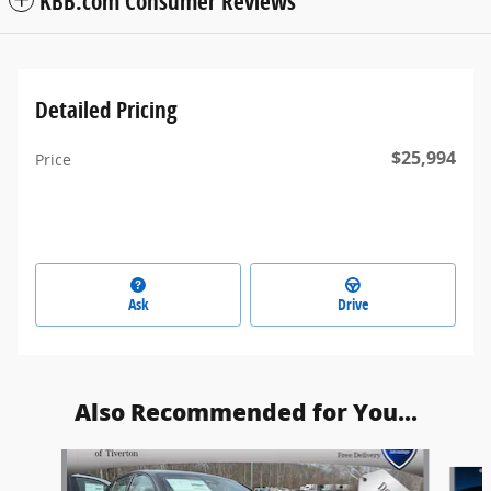
KBB.com Consumer Reviews
Detailed Pricing
$25,994
Price
Ask
Drive
Also Recommended for You...
Slide 1 of 5