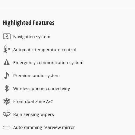
Highlighted Features
Navigation system
Automatic temperature control
Emergency communication system
Premium audio system
Wireless phone connectivity
Front dual zone A/C
Rain sensing wipers
Auto-dimming rearview mirror