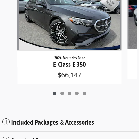
2026 Mercedes-Benz
E-Class E 350
$66,147
Included Packages & Accessories