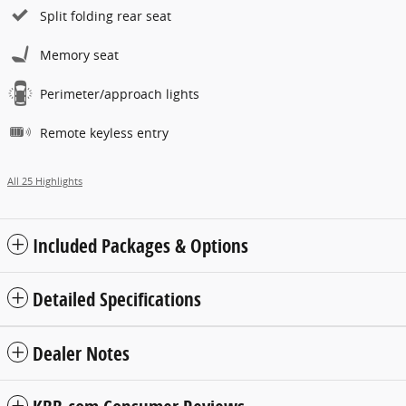
Split folding rear seat
Memory seat
Perimeter/approach lights
Remote keyless entry
All 25 Highlights
Included Packages & Options
Detailed Specifications
Dealer Notes