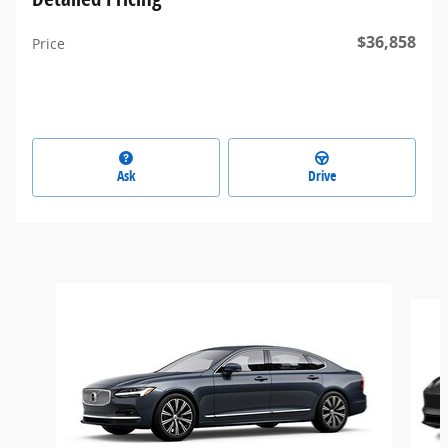
$36,858
Price
Ask
Drive
Slide 1 of 6