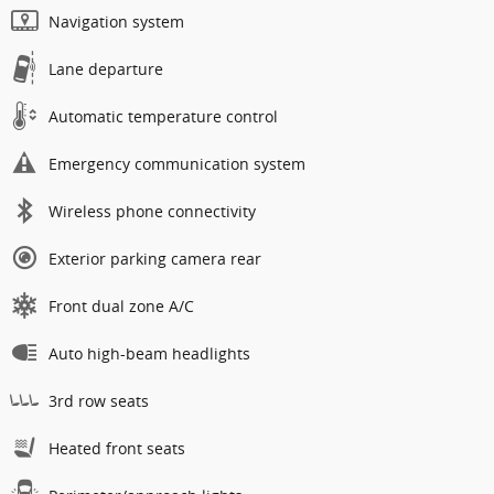
Navigation system
Lane departure
Automatic temperature control
Emergency communication system
Wireless phone connectivity
Exterior parking camera rear
Front dual zone A/C
Auto high-beam headlights
3rd row seats
Heated front seats