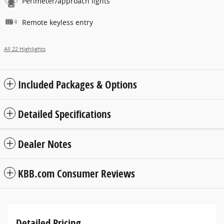
Perimeter/approach lights
Remote keyless entry
All 22 Highlights
Included Packages & Options
Detailed Specifications
Dealer Notes
KBB.com Consumer Reviews
Detailed Pricing