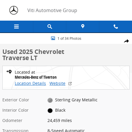
Skip to main content
Viti Automotive Group
Used 2025 Chevrolet Traverse LT SUV Photo 1 of 34
1 of 34 Photos
Share
Used 2025 Chevrolet
Traverse LT
Located at
Mercedes-Benz of Tiverton
Location Details
Website
Exterior Color
Sterling Gray Metallic
Interior Color
Black
Odometer
24,459 miles
Transmission
8-Speed Automatic