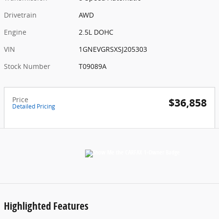
Drivetrain
AWD
Engine
2.5L DOHC
VIN
1GNEVGRSXSJ205303
Stock Number
T09089A
Price
$36,858
Detailed Pricing
Highlighted Features