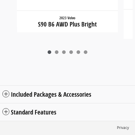
2023 Volvo
S90 B6 AWD Plus Bright
Included Packages & Accessories
Standard Features
Privacy