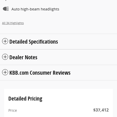
Auto high-beam headlights
All 34 Highlights
Detailed Specifications
Dealer Notes
KBB.com Consumer Reviews
Detailed Pricing
$37,412
Price