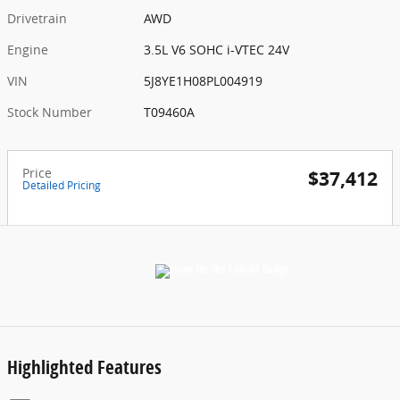
Drivetrain
AWD
Engine
3.5L V6 SOHC i-VTEC 24V
VIN
5J8YE1H08PL004919
Stock Number
T09460A
Price
$37,412
Detailed Pricing
Highlighted Features