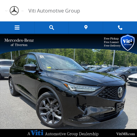
Skip to main content
Viti Automotive Group
Used 2023 Acura MDX A-Spec SUV Photo 1 of 34
Share