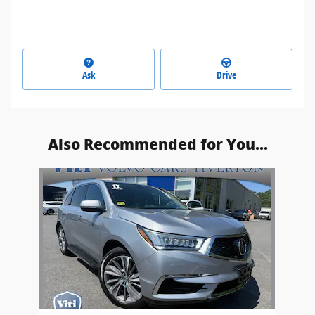
Ask
Drive
Also Recommended for You...
Slide 1 of 1