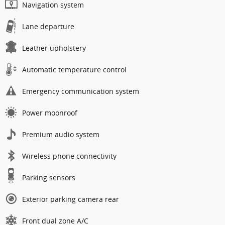
Navigation system
Lane departure
Leather upholstery
Automatic temperature control
Emergency communication system
Power moonroof
Premium audio system
Wireless phone connectivity
Parking sensors
Exterior parking camera rear
Front dual zone A/C