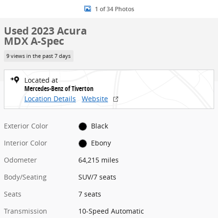
1 of 34 Photos
Used 2023 Acura
MDX A-Spec
9 views in the past 7 days
Located at
Mercedes-Benz of Tiverton
Location Details
Website
Exterior Color
Black
Interior Color
Ebony
Odometer
64,215 miles
Body/Seating
SUV/7 seats
Seats
7 seats
Transmission
10-Speed Automatic