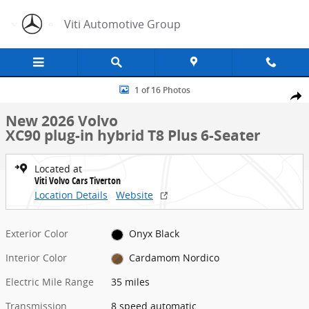
Skip to main content
Viti Automotive Group
New 2026 Volvo XC90 plug-in hybrid T8 Plus 6-Seater SUV Photo 1 o
1 of 16 Photos
Share
New 2026 Volvo
XC90 plug-in hybrid T8 Plus 6-Seater
Located at
Viti Volvo Cars Tiverton
Location Details
Website
Exterior Color
Onyx Black
Interior Color
Cardamom Nordico
Electric Mile Range
35 miles
Transmission
8 speed automatic