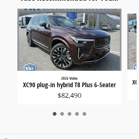
Slide 1 of 5
2026 Volvo
XC
XC90 plug-in hybrid T8 Plus 6-Seater
$82,490