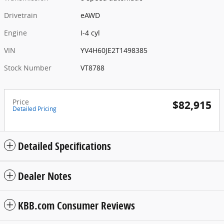
Drivetrain
eAWD
Engine
I-4 cyl
VIN
YV4H60JE2T1498385
Stock Number
VT8788
Price
$82,915
Detailed Pricing
Detailed Specifications
Dealer Notes
KBB.com Consumer Reviews