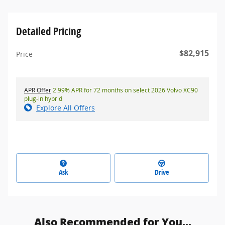
Detailed Pricing
$82,915
Price
APR Offer
2.99% APR for 72 months on select 2026 Volvo XC90
plug-in hybrid
Explore All Offers
Ask
Drive
Also Recommended for You...