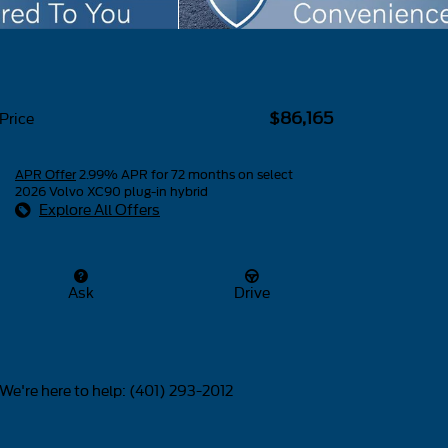
$86,165
Price
APR Offer
2.99% APR for 72 months on select
2026 Volvo XC90 plug-in hybrid
Explore All Offers
Ask
Drive
We're here to help
:
(401) 293-2012