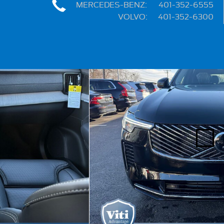
MERCEDES-BENZ
:
401-352-6555
VOLVO
:
401-352-6300
Share