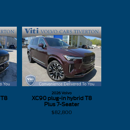
2026 Volvo
 T8
XC90 plug-in hybrid T8
Plus 7-Seater
$82,800