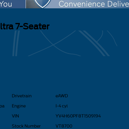
ltra 7-Seater
Drivetrain
eAWD
ppa
Engine
I-4 cyl
VIN
YV4H60PF8T1509194
Stock Number
VT8700