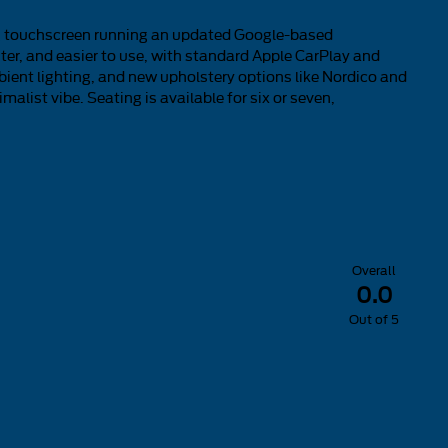
ing touchscreen running an updated Google-based
hter, and easier to use, with standard Apple CarPlay and
mbient lighting, and new upholstery options like Nordico and
alist vibe. Seating is available for six or seven,
Overall
0.0
Out of
5