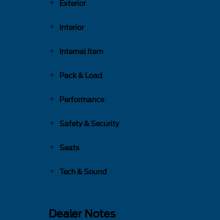
Exterior
Interior
Internal Item
Pack & Load
Performance
Safety & Security
Seats
Tech & Sound
Dealer Notes