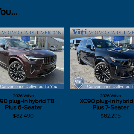
u...
2026 Volvo
2026 Volvo
90 plug-in hybrid T8
XC90 plug-in hybrid
Plus 6-Seater
Plus 7-Seater
$82,490
$82,295