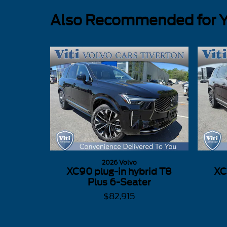
Also Recommended for Yo
2026 Volvo
XC90 plug-in hybrid T8
XC
Plus 6-Seater
$82,915