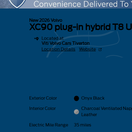
New 2026 Volvo
XC90 plug-in hybrid T8 U
Located at
Viti Volvo Cars Tiverton
Location Details
Website
Exterior Color
Onyx Black
Interior Color
Charcoal Ventilated Na
Leather
Electric Mile Range
35 miles