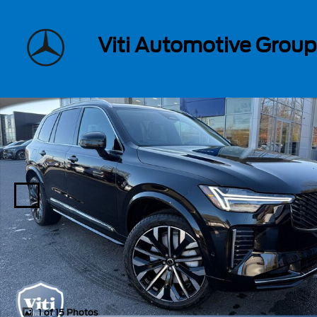
Skip to main content
Viti Automotive Group
New 2026 Volvo XC90 plug-in hybrid T8 Ultra 7-Seater SUV Photo
1 of 15 Photos