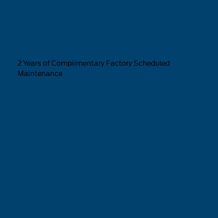
2 Years of Complimentary Factory Scheduled
Maintenance