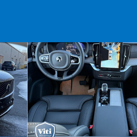
 1 of 15