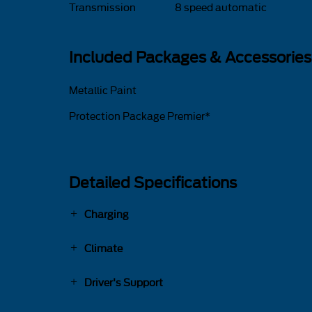
Transmission
8 speed automatic
Included Packages & Accessories
Metallic Paint
Protection Package Premier*
Detailed Specifications
Charging
Climate
Driver's Support