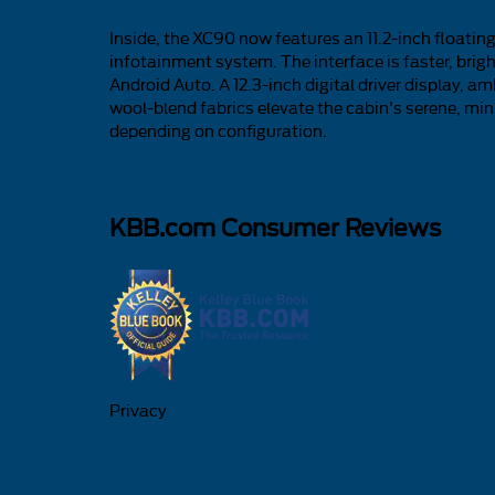
Inside, the XC90 now features an 11.2-inch float
infotainment system. The interface is faster, brig
Android Auto. A 12.3-inch digital driver display, a
wool-blend fabrics elevate the cabin's serene, minim
depending on configuration.
KBB.com Consumer Reviews
Privacy