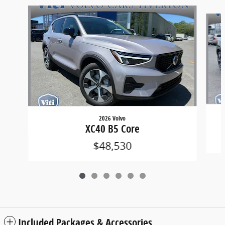
Slide 1 of 6
2026 Volvo
XC40 B5 Core
$48,530
Included Packages & Accessories