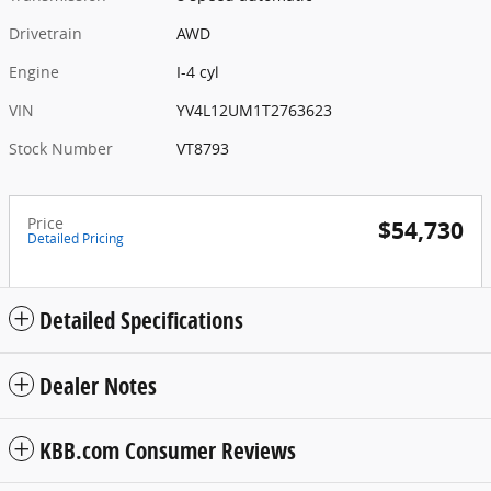
Drivetrain
AWD
Engine
I-4 cyl
VIN
YV4L12UM1T2763623
Stock Number
VT8793
Price
$54,730
Detailed Pricing
Detailed Specifications
Dealer Notes
KBB.com Consumer Reviews