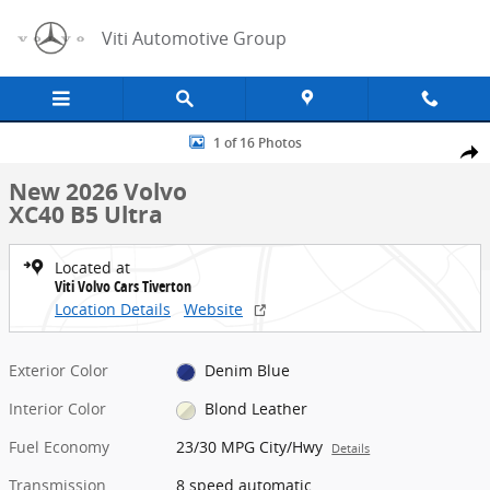
Skip to main content
Viti Automotive Group
New 2026 Volvo XC40 B5 Ultra SUV Photo 1 of 16
1 of 16 Photos
Share
New 2026 Volvo
XC40 B5 Ultra
Located at
Viti Volvo Cars Tiverton
Location Details
Website
Exterior Color
Denim Blue
Interior Color
Blond Leather
Fuel Economy
23/30 MPG City/Hwy
Details
Transmission
8 speed automatic