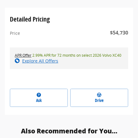
Detailed Pricing
$54,730
Price
APR Offer
2.99% APR for 72 months on select 2026 Volvo XC40
Explore All Offers
Ask
Drive
Also Recommended for You...