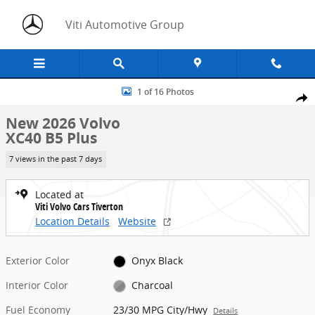
Skip to main content
Viti Automotive Group
New 2026 Volvo XC40 B5 Plus SUV Photo 1 of 16
1 of 16 Photos
Share
New 2026 Volvo
XC40 B5 Plus
7 views in the past 7 days
Located at
Viti Volvo Cars Tiverton
Location Details
Website
Exterior Color
Onyx Black
Interior Color
Charcoal
Fuel Economy
23/30 MPG City/Hwy
Details