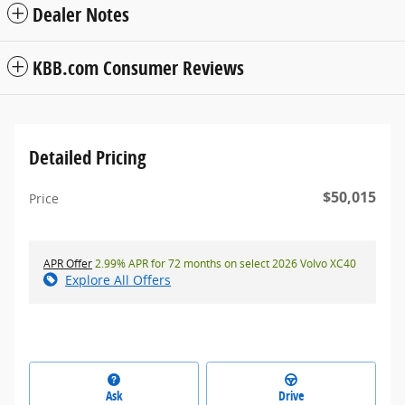
Dealer Notes
KBB.com Consumer Reviews
Detailed Pricing
$50,015
Price
APR Offer
2.99% APR for 72 months on select 2026 Volvo XC40
Explore All Offers
Ask
Drive