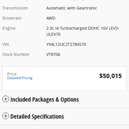
Transmission
Automatic with Geartronic
Drivetrain
AWD
Engine
2.0L I4 Turbocharged DOHC 16V LEV3-
ULEV70
VIN
YV4L12UC2T2784570
Stock Number
VT8706
Price
$50,015
Detailed Pricing
Included Packages & Options
Detailed Specifications