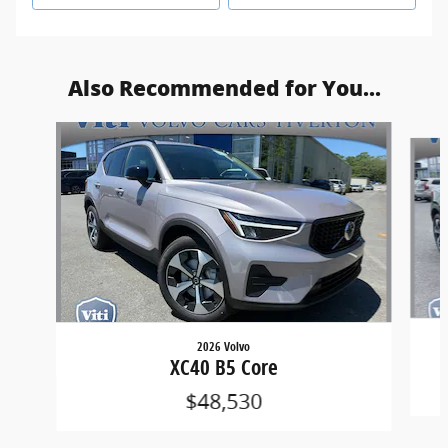
Also Recommended for You...
Slide 1 of 6
2026 Volvo
XC40 B5 Core
$48,530