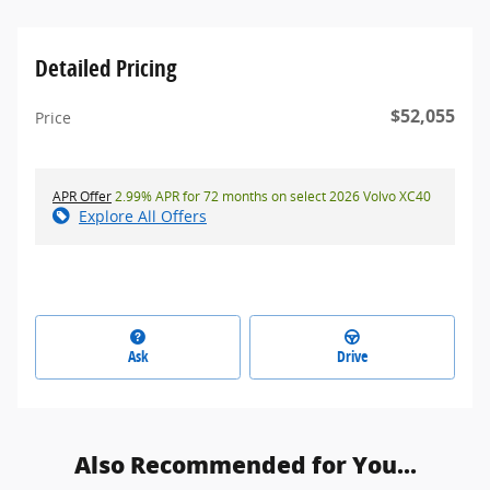
Detailed Pricing
$52,055
Price
APR Offer
2.99% APR for 72 months on select 2026 Volvo XC40
Explore All Offers
Ask
Drive
Also Recommended for You...