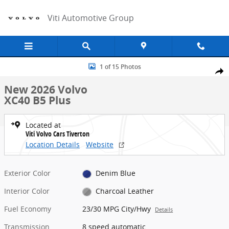
Skip to main content
Viti Automotive Group
New 2026 Volvo XC40 B5 Plus SUV Photo 1 of 15
1 of 15 Photos
Share
New 2026 Volvo
XC40 B5 Plus
Located at
Viti Volvo Cars Tiverton
Location Details
Website
Exterior Color
Denim Blue
Interior Color
Charcoal Leather
Fuel Economy
23/30 MPG City/Hwy
Details
Transmission
8 speed automatic