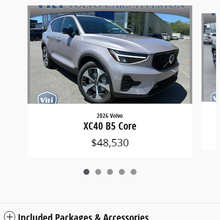
Slide 1 of 5
2026 Volvo
XC40 B5 Core
$48,530
Included Packages & Accessories