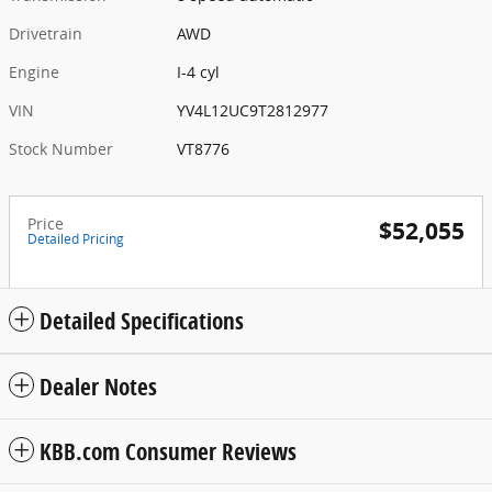
Drivetrain
AWD
Engine
I-4 cyl
VIN
YV4L12UC9T2812977
Stock Number
VT8776
Price
$52,055
Detailed Pricing
Detailed Specifications
Dealer Notes
KBB.com Consumer Reviews