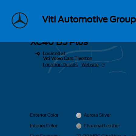
Skip to main content
1 of 16 Photos
Viti Automotive Group
New 2026 Volvo XC40 B5 Plus SUV Photo 1 of 16
New 2026 Volvo
XC40 B5 Plus
Located at
Viti Volvo Cars Tiverton
Location Details
Website
Exterior Color
Aurora Silver
Interior Color
Charcoal Leather