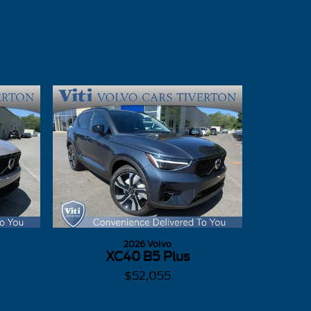
2026 Volvo
XC40 B5 Plus
$52,055