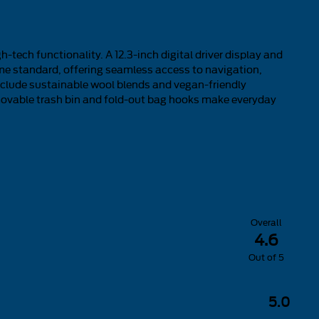
-tech functionality. A 12.3-inch digital driver display and
e standard, offering seamless access to navigation,
clude sustainable wool blends and vegan-friendly
removable trash bin and fold-out bag hooks make everyday
Overall
4.6
Out of
5
5.0