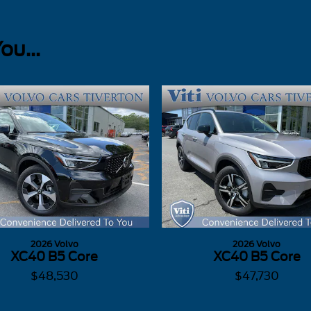
u...
2026 Volvo
2026 Volvo
XC40 B5 Core
XC40 B5 Core
$48,530
$47,730