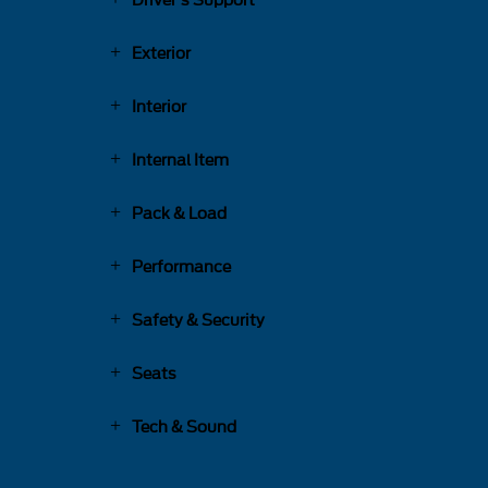
Driver's Support
Exterior
Interior
Internal Item
Pack & Load
Performance
Safety & Security
Seats
Tech & Sound