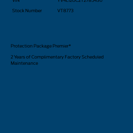
VIN
YV4L12UC2T2785430
Stock Number
VT8773
Protection Package Premier*
2 Years of Complimentary Factory Scheduled
Maintenance