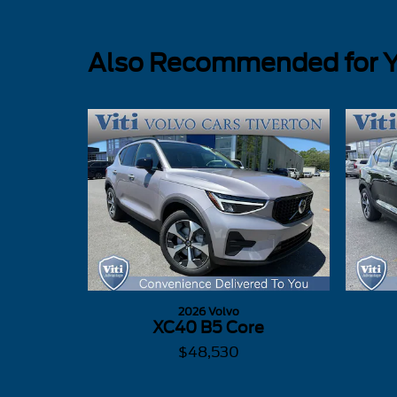
Also Recommended for Yo
2026 Volvo
XC40 B5 Core
$48,530