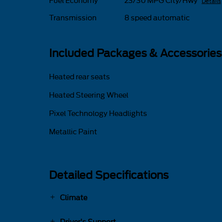
Fuel Economy
23/30 MPG City/Hwy
Details
Transmission
8 speed automatic
Included Packages & Accessories
Heated rear seats
Heated Steering Wheel
Pixel Technology Headlights
Metallic Paint
Detailed Specifications
Climate