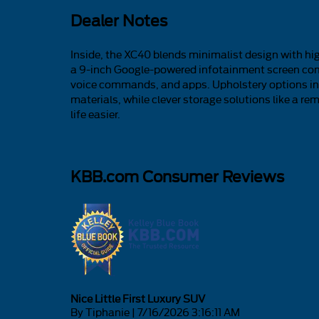
Dealer Notes
Inside, the XC40 blends minimalist design with high
a 9-inch Google-powered infotainment screen com
voice commands, and apps. Upholstery options in
materials, while clever storage solutions like a 
life easier.
KBB.com Consumer Reviews
Nice Little First Luxury SUV
on
By
Tiphanie
|
7/16/2026 3:16:11 AM