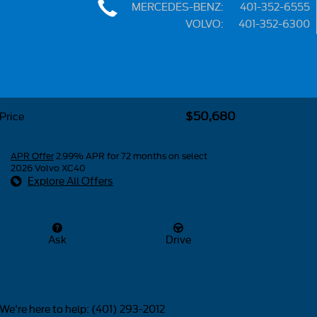
MERCEDES-BENZ
:
401-352-6555
VOLVO
:
401-352-6300
Share
$50,680
Price
APR Offer
2.99% APR for 72 months on select
2026 Volvo XC40
Explore All Offers
Ask
Drive
We're here to help
:
(401) 293-2012