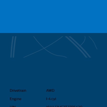
Drivetrain
AWD
Engine
I-4 cyl