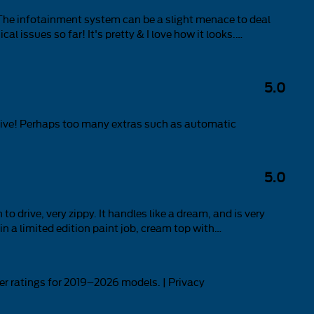
t. The infotainment system can be a slight menace to deal
al issues so far! It's pretty & I love how it looks.
…
5.0
 drive! Perhaps too many extras such as automatic
5.0
o drive, very zippy. It handles like a dream, and is very
n a limited edition paint job, cream top with
…
r ratings for 2019–2026 models. |
Privacy