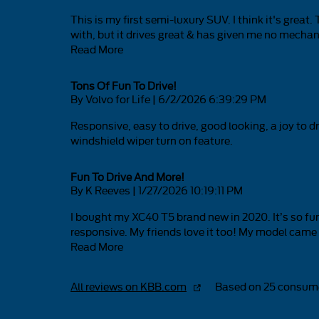
This is my first semi-luxury SUV. I think it's grea
with, but it drives great & has given me no mechanic
Read More
Tons Of Fun To Drive!
on
By
Volvo for Life
|
6/2/2026 6:39:29 PM
Responsive, easy to drive, good looking, a joy to
windshield wiper turn on feature.
Fun To Drive And More!
on
By
K Reeves
|
1/27/2026 10:19:11 PM
I bought my XC40 T5 brand new in 2020. It’s so fun t
responsive. My friends love it too! My model came i
Read More
All reviews on KBB.com
Based on 25 consume