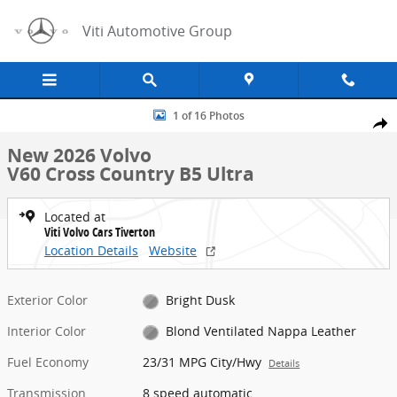
Skip to main content
Viti Automotive Group
New 2026 Volvo V60 Cross Country B5 Ultra Wagon Photo 1 of 16
1 of 16 Photos
Share
New 2026 Volvo
V60 Cross Country B5 Ultra
Located at
Viti Volvo Cars Tiverton
Location Details
Website
Exterior Color
Bright Dusk
Interior Color
Blond Ventilated Nappa Leather
Fuel Economy
23/31 MPG City/Hwy
Details
Transmission
8 speed automatic