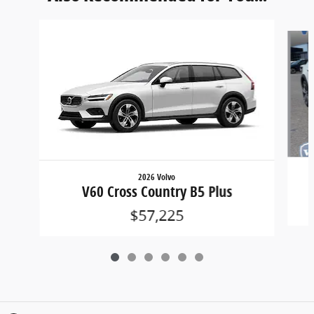
Slide 1 of 6
2026 Volvo
V60 Cross Country B5 Plus
$57,225