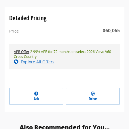
Detailed Pricing
$60,065
Price
APR Offer
2.99% APR for 72 months on select 2026 Volvo V60
Cross Country
Explore All Offers
Ask
Drive
Also Recommended for You...