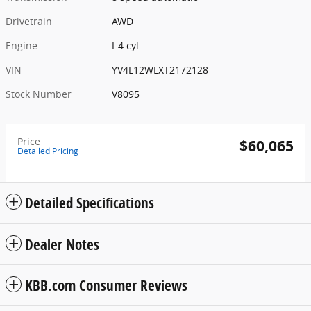
Drivetrain
AWD
Engine
I-4 cyl
VIN
YV4L12WLXT2172128
Stock Number
V8095
Price
$60,065
Detailed Pricing
Detailed Specifications
Dealer Notes
KBB.com Consumer Reviews