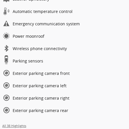
Automatic temperature control
Emergency communication system
Power moonroof
Wireless phone connectivity
Parking sensors
Exterior parking camera front
Exterior parking camera left
Exterior parking camera right
Exterior parking camera rear
All 38 Highlights