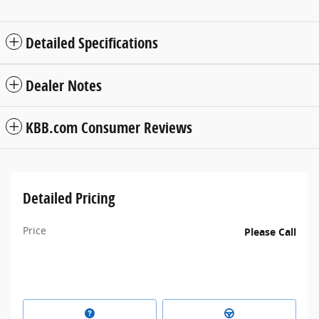
Detailed Specifications
Dealer Notes
KBB.com Consumer Reviews
Detailed Pricing
Price
Please Call