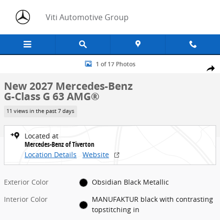
Skip to main content
Viti Automotive Group
New 2027 Mercedes-Benz G-Class G 63 AMG&reg; SUV Photo 1 of 1
1 of 17 Photos
Share
New 2027 Mercedes-Benz
G-Class G 63 AMG®
11 views in the past 7 days
Located at
Mercedes-Benz of Tiverton
Location Details
Website
Exterior Color
Obsidian Black Metallic
Interior Color
MANUFAKTUR black with contrasting
topstitching in