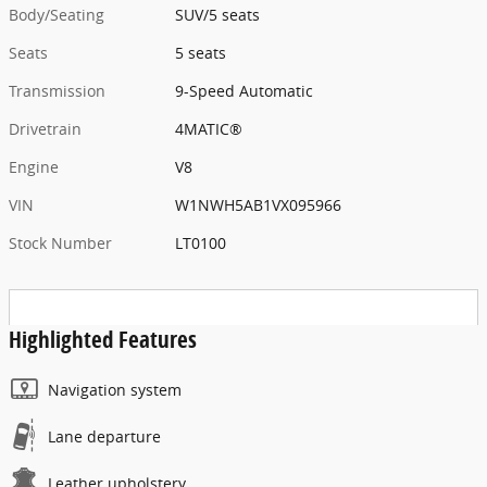
Body/Seating
SUV/5 seats
Seats
5 seats
Transmission
9-Speed Automatic
Drivetrain
4MATIC®
Engine
V8
VIN
W1NWH5AB1VX095966
Stock Number
LT0100
Highlighted Features
Navigation system
Lane departure
Leather upholstery