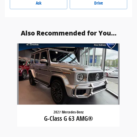
Ask
Drive
Also Recommended for You...
Slide 1 of 1
2027 Mercedes-Benz
G-Class G 63 AMG®