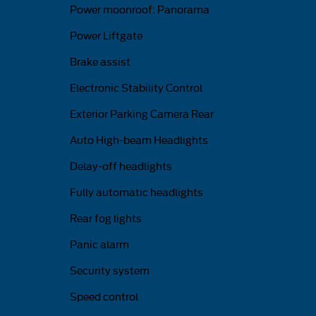
Power moonroof: Panorama
Power Liftgate
Brake assist
Electronic Stability Control
Exterior Parking Camera Rear
Auto High-beam Headlights
Delay-off headlights
Fully automatic headlights
Rear fog lights
Panic alarm
Security system
Speed control