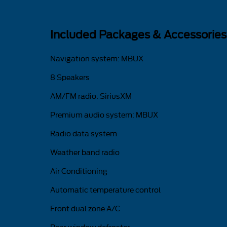
Included Packages & Accessories
Navigation system: MBUX
8 Speakers
AM/FM radio: SiriusXM
Premium audio system: MBUX
Radio data system
Weather band radio
Air Conditioning
Automatic temperature control
Front dual zone A/C