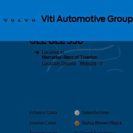
Skip to main content
1 of 17 Photos
Viti Automotive Group
New 2026 Mercedes-Benz GLE GLE 350 SUV Photo 1 of 17
New 2026 Mercedes-Benz
GLE GLE 350
Located at
Mercedes-Benz of Tiverton
Location Details
Website
Exterior Color
Selenite Grey
Interior Color
Bahia Brown/Black