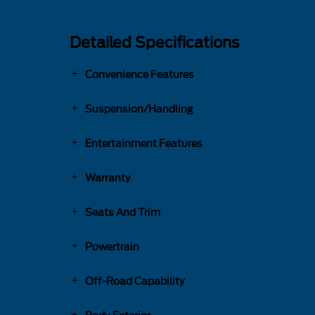
Detailed Specifications
Convenience Features
Suspension/Handling
Entertainment Features
Warranty
Seats And Trim
Powertrain
Off-Road Capability