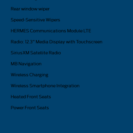
Rear window wiper
Speed-Sensitive Wipers
HERMES Communications Module LTE
Radio: 12.3" Media Display with Touchscreen
SiriusXM Satellite Radio
MB Navigation
Wireless Charging
Wireless Smartphone Integration
Heated Front Seats
Power Front Seats