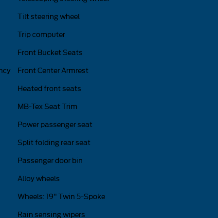
Tilt steering wheel
Trip computer
Front Bucket Seats
ncy
Front Center Armrest
Heated front seats
MB-Tex Seat Trim
Power passenger seat
Split folding rear seat
Passenger door bin
Alloy wheels
Wheels: 19" Twin 5-Spoke
Rain sensing wipers