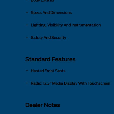
Body Exterior
Specs And Dimensions
Lighting, Visibility And Instrumentation
Safety And Security
Standard Features
Heated Front Seats
Radio: 12.3" Media Display With Touchscreen
Dealer Notes