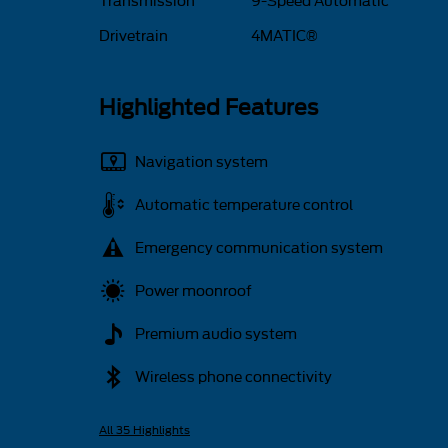
Transmission
9-Speed Automatic
Drivetrain
4MATIC®
Highlighted Features
Navigation system
Automatic temperature control
Emergency communication system
Power moonroof
Premium audio system
Wireless phone connectivity
All 35 Highlights