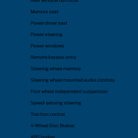
Rear window defroster
Memory seat
Power driver seat
Power steering
Power windows
Remote keyless entry
Steering wheel memory
Steering wheel mounted audio controls
Four wheel independent suspension
Speed-sensing steering
Traction control
4-Wheel Disc Brakes
ABS brakes