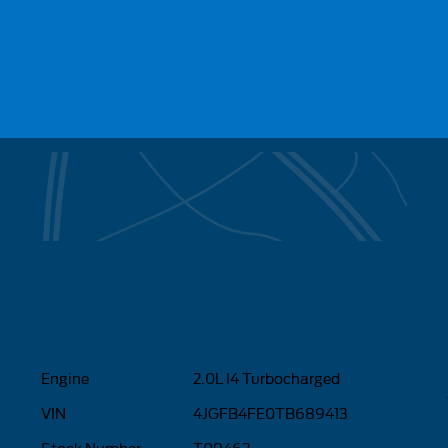
Engine
2.0L I4 Turbocharged
VIN
4JGFB4FE0TB689413