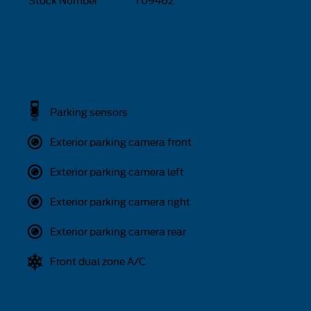
Stock Number
T09462
Parking sensors
Exterior parking camera front
Exterior parking camera left
Exterior parking camera right
Exterior parking camera rear
Front dual zone A/C