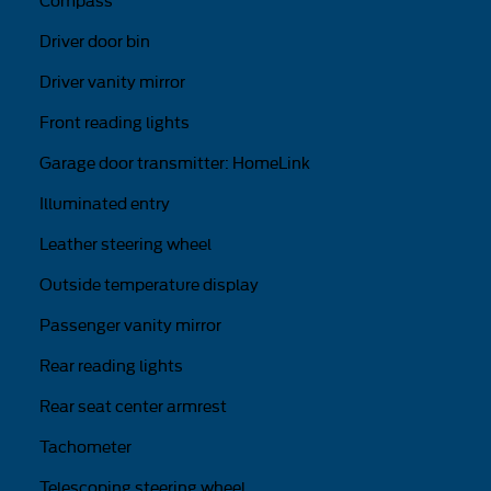
Compass
Driver door bin
Driver vanity mirror
Front reading lights
Garage door transmitter: HomeLink
Illuminated entry
Leather steering wheel
Outside temperature display
Passenger vanity mirror
Rear reading lights
Rear seat center armrest
Tachometer
Telescoping steering wheel