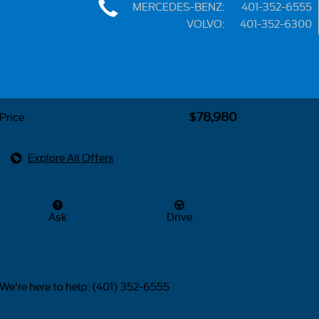
MERCEDES-BENZ
:
401-352-6555
VOLVO
:
401-352-6300
Share
$78,980
Price
Explore All Offers
Ask
Drive
We're here to help
:
(401) 352-6555