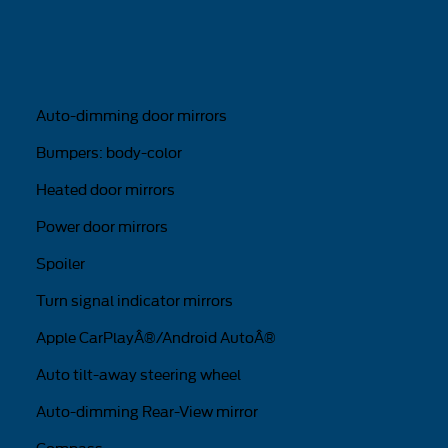
Auto-dimming door mirrors
Bumpers: body-color
Heated door mirrors
Power door mirrors
Spoiler
Turn signal indicator mirrors
Apple CarPlayÂ®/Android AutoÂ®
Auto tilt-away steering wheel
Auto-dimming Rear-View mirror