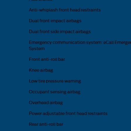
Anti-whiplash front head restraints
Dual front impact airbags
Dual front side impact airbags
Emergency communication system: eCall Emerge
System
Front anti-roll bar
Knee airbag
Low tire pressure warning
Occupant sensing airbag
Overhead airbag
Power adjustable front head restraints
Rear anti-roll bar