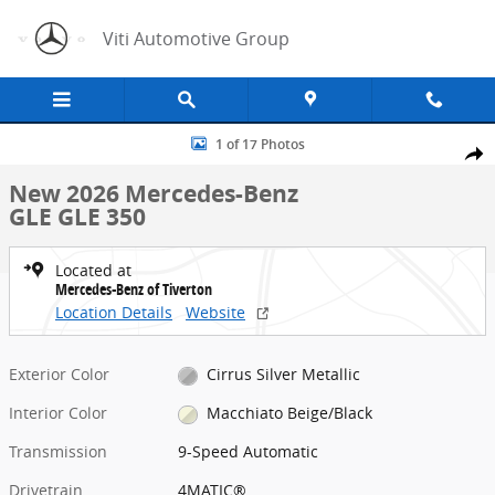
Skip to main content
Viti Automotive Group
New 2026 Mercedes-Benz GLE GLE 350 SUV Photo 1 of 17
1 of 17 Photos
Share
New 2026 Mercedes-Benz
GLE GLE 350
Located at
Mercedes-Benz of Tiverton
Location Details
Website
Exterior Color
Cirrus Silver Metallic
Interior Color
Macchiato Beige/Black
Transmission
9-Speed Automatic
Drivetrain
4MATIC®