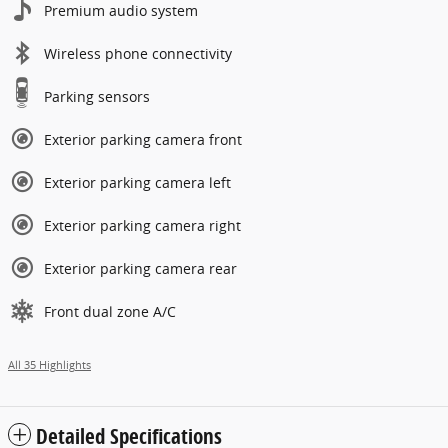
Premium audio system
Wireless phone connectivity
Parking sensors
Exterior parking camera front
Exterior parking camera left
Exterior parking camera right
Exterior parking camera rear
Front dual zone A/C
All 35 Highlights
Detailed Specifications