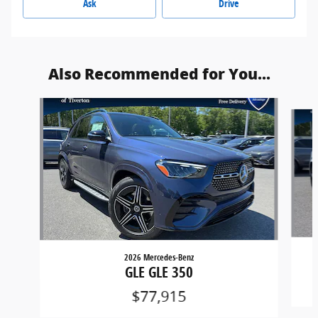
Ask
Drive
Also Recommended for You...
Slide 1 of 5
2026 Mercedes-Benz
GLE GLE 350
$77,915