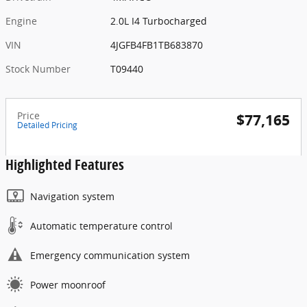
Engine
2.0L I4 Turbocharged
VIN
4JGFB4FB1TB683870
Stock Number
T09440
Price
$77,165
Detailed Pricing
Highlighted Features
Navigation system
Automatic temperature control
Emergency communication system
Power moonroof