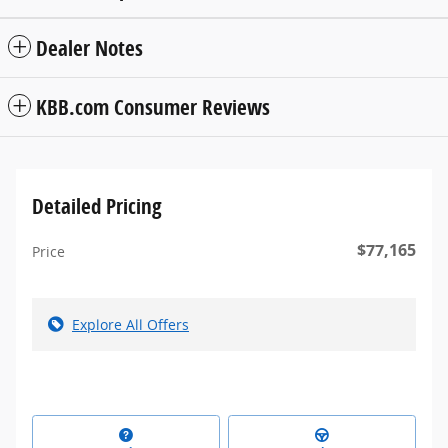
Dealer Notes
KBB.com Consumer Reviews
Detailed Pricing
$77,165
Price
Explore All Offers