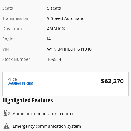
Seats
5 seats
Transmission
9-Speed Automatic
Drivetrain
4MATIC®
Engine
I4
VIN
W1NKM4HB9TF641040
Stock Number
T09524
Price
$62,270
Detailed Pricing
Highlighted Features
Automatic temperature control
Emergency communication system