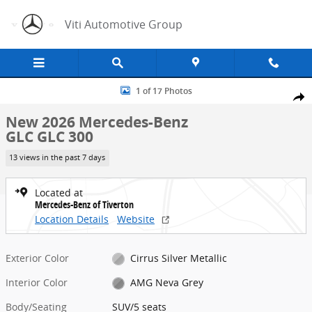
Skip to main content
Viti Automotive Group
New 2026 Mercedes-Benz GLC GLC 300 SUV Photo 1 of 17
1 of 17 Photos
Share
New 2026 Mercedes-Benz
GLC GLC 300
13 views in the past 7 days
Located at
Mercedes-Benz of Tiverton
Location Details
Website
Exterior Color
Cirrus Silver Metallic
Interior Color
AMG Neva Grey
Body/Seating
SUV/5 seats