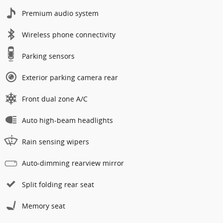
Premium audio system
Wireless phone connectivity
Parking sensors
Exterior parking camera rear
Front dual zone A/C
Auto high-beam headlights
Rain sensing wipers
Auto-dimming rearview mirror
Split folding rear seat
Memory seat