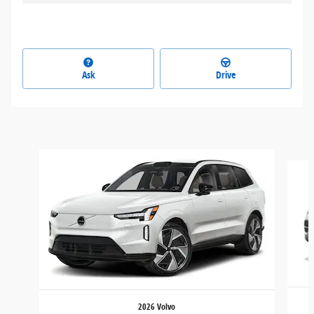
Ask
Drive
Slide 1 of 3
2026 Volvo