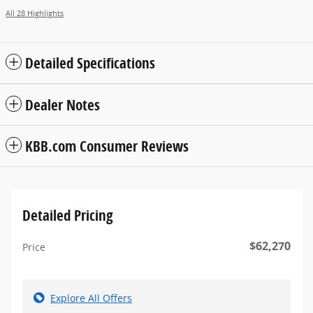
All 28 Highlights
Detailed Specifications
Dealer Notes
KBB.com Consumer Reviews
Detailed Pricing
$62,270
Price
Explore All Offers