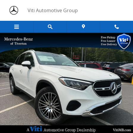
Skip to main content
Viti Automotive Group
New 2026 Mercedes-Benz GLC GLC 300 SUV Photo 1 of 17
Share