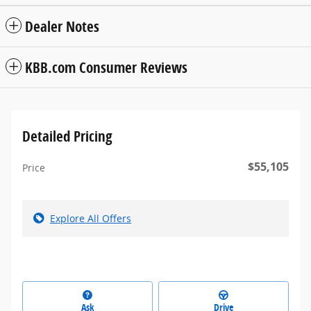
Dealer Notes
KBB.com Consumer Reviews
Detailed Pricing
$55,105
Price
Explore All Offers
Ask
Drive