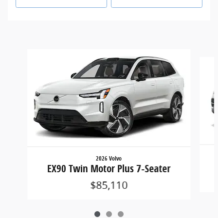
Slide 1 of 3
2026 Volvo
EX90 Twin Motor Plus 7-Seater
$85,110