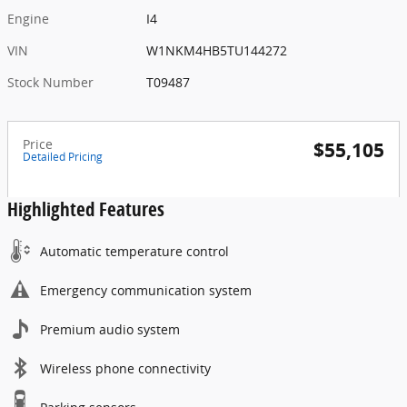
Engine
I4
VIN
W1NKM4HB5TU144272
Stock Number
T09487
Price
$55,105
Detailed Pricing
Highlighted Features
Automatic temperature control
Emergency communication system
Premium audio system
Wireless phone connectivity