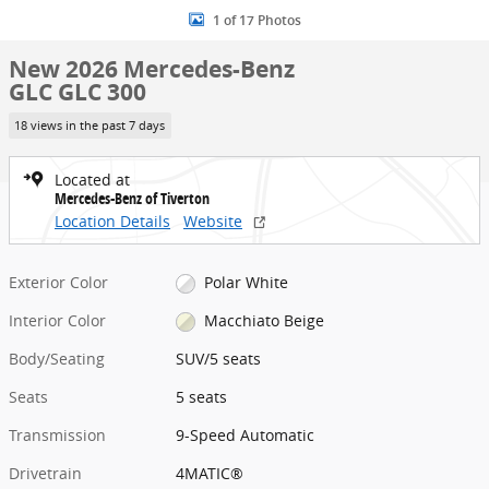
1 of 17 Photos
New 2026 Mercedes-Benz
GLC GLC 300
18 views in the past 7 days
Located at
Mercedes-Benz of Tiverton
Location Details
Website
Exterior Color
Polar White
Interior Color
Macchiato Beige
Body/Seating
SUV/5 seats
Seats
5 seats
Transmission
9-Speed Automatic
Drivetrain
4MATIC®