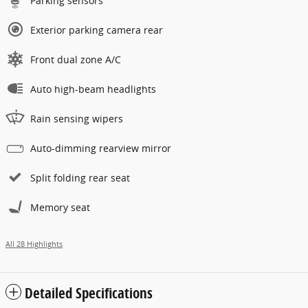
Parking sensors
Exterior parking camera rear
Front dual zone A/C
Auto high-beam headlights
Rain sensing wipers
Auto-dimming rearview mirror
Split folding rear seat
Memory seat
All 28 Highlights
Detailed Specifications