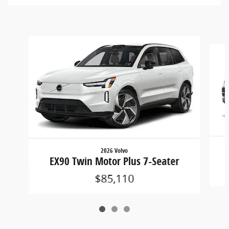
Slide 1 of 3
2026 Volvo
EX90 Twin Motor Plus 7-Seater
$85,110