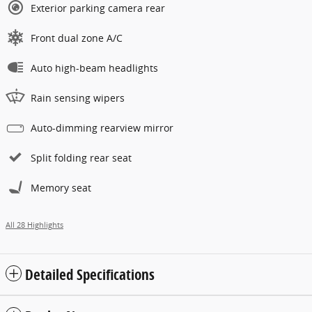
Exterior parking camera rear
Front dual zone A/C
Auto high-beam headlights
Rain sensing wipers
Auto-dimming rearview mirror
Split folding rear seat
Memory seat
All 28 Highlights
Detailed Specifications