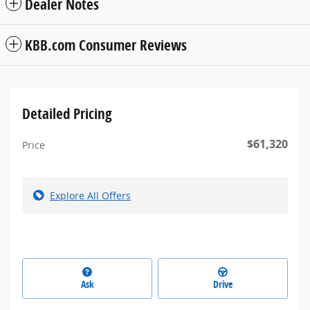
Dealer Notes
KBB.com Consumer Reviews
Detailed Pricing
$61,320
Price
Explore All Offers
Ask
Drive