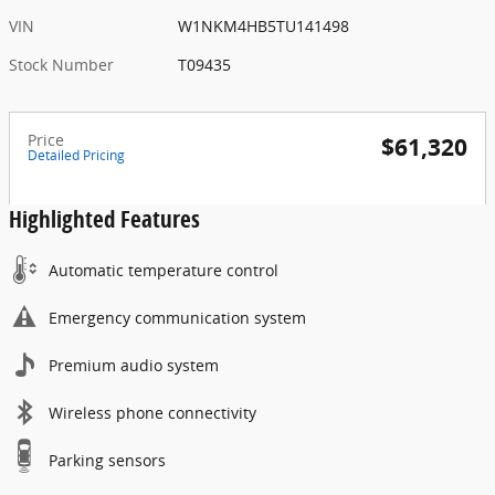
VIN
W1NKM4HB5TU141498
Stock Number
T09435
Price
$61,320
Detailed Pricing
Highlighted Features
Automatic temperature control
Emergency communication system
Premium audio system
Wireless phone connectivity
Parking sensors