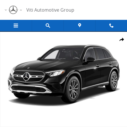
Skip to main content
Viti Automotive Group
New 2026 Mercedes-Benz GLC GLC 300 SUV Photo 1 of 1
Share