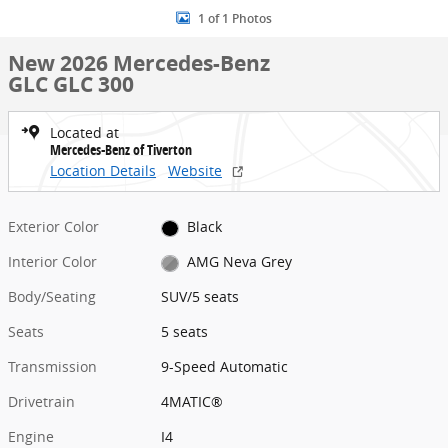
1 of 1 Photos
New 2026 Mercedes-Benz
GLC GLC 300
Located at
Mercedes-Benz of Tiverton
Location Details
Website
Exterior Color
Black
Interior Color
AMG Neva Grey
Body/Seating
SUV/5 seats
Seats
5 seats
Transmission
9-Speed Automatic
Drivetrain
4MATIC®
Engine
I4