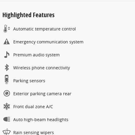
Highlighted Features
Automatic temperature control
Emergency communication system
Premium audio system
Wireless phone connectivity
Parking sensors
Exterior parking camera rear
Front dual zone A/C
Auto high-beam headlights
Rain sensing wipers