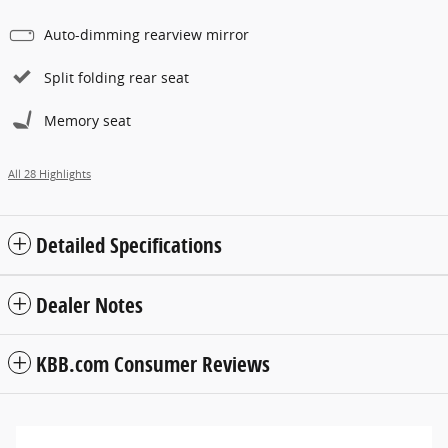
Auto-dimming rearview mirror
Split folding rear seat
Memory seat
All 28 Highlights
Detailed Specifications
Dealer Notes
KBB.com Consumer Reviews