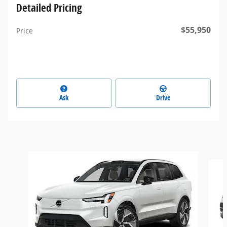
Detailed Pricing
$55,950
Price
Ask
Drive
Slide 1 of 3