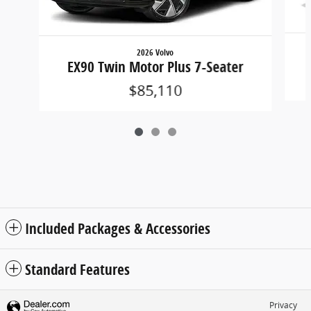
2026 Volvo
EX90 Twin Motor Plus 7-Seater
$85,110
Included Packages & Accessories
Standard Features
Privacy