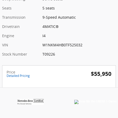
Seats
5 seats
Transmission
9-Speed Automatic
Drivetrain
4MATIC®
Engine
I4
VIN
W1NKM4HB0TF525032
Stock Number
T09226
Price
$55,950
Detailed Pricing