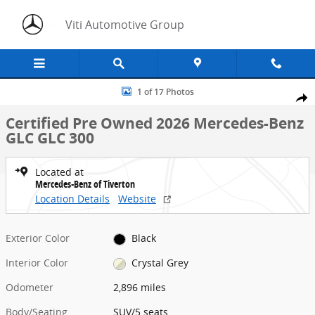
Skip to main content
Viti Automotive Group
Certified 2026 Mercedes-Benz GLC GLC 300 SUV Photo 1 of 17
1 of 17 Photos
Share
Certified Pre Owned 2026 Mercedes-Benz
GLC GLC 300
Located at
Mercedes-Benz of Tiverton
Location Details
Website
Exterior Color
Black
Interior Color
Crystal Grey
Odometer
2,896 miles
Body/Seating
SUV/5 seats