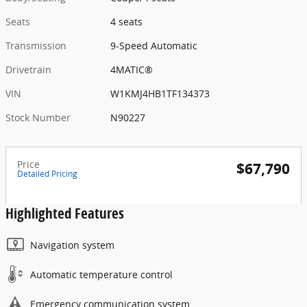
Seats
4 seats
Transmission
9-Speed Automatic
Drivetrain
4MATIC®
VIN
W1KMJ4HB1TF134373
Stock Number
N90227
Price
$67,790
Detailed Pricing
Highlighted Features
Navigation system
Automatic temperature control
Emergency communication system