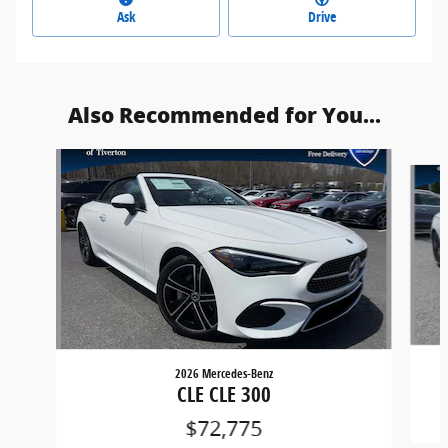
Ask
Drive
Also Recommended for You...
Slide 1 of 3
2026 Mercedes-Benz
CLE CLE 300
$72,775