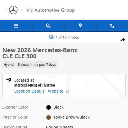
Skip to main content
Viti Automotive Group
New 2026 Mercedes-Benz CLE CLE 300 Coupe Photo 1 of 16
1 of 16 Photos
Share
New 2026 Mercedes-Benz
CLE CLE 300
Hybrid
5 views in the past 7 days
Located at
Mercedes-Benz of Tiverton
Location Details
Website
Exterior Color
Black
Interior Color
Tonka Brown/Black
Body/Seating
Coupe/4 seats