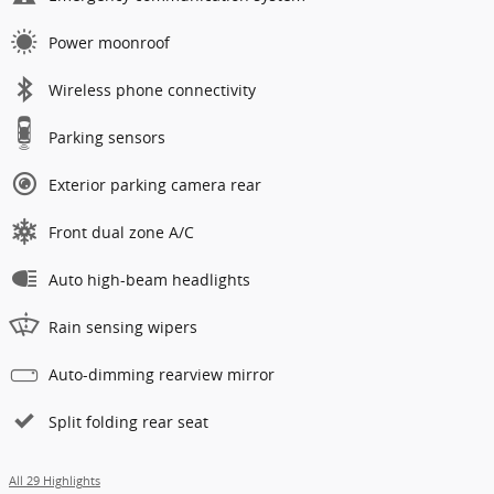
Power moonroof
Wireless phone connectivity
Parking sensors
Exterior parking camera rear
Front dual zone A/C
Auto high-beam headlights
Rain sensing wipers
Auto-dimming rearview mirror
Split folding rear seat
All 29 Highlights