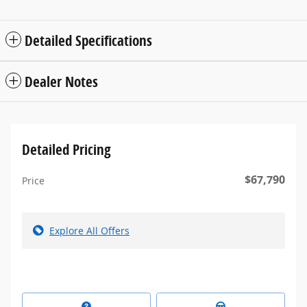
Detailed Specifications
Dealer Notes
Detailed Pricing
$67,790
Price
Explore All Offers