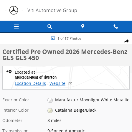
Skip to main content
Viti Automotive Group
Certified 2026 Mercedes-Benz GLS GLS 450 SUV Photo 1 of 17
1 of 17 Photos
Share
Certified Pre Owned 2026 Mercedes-Benz
GLS GLS 450
Located at
Mercedes-Benz of Tiverton
Location Details
Website
Exterior Color
Manufaktur Moonlight White Metallic
Interior Color
Catalana Beige/Black
Odometer
8 miles
Transmission
9-Speed Automatic