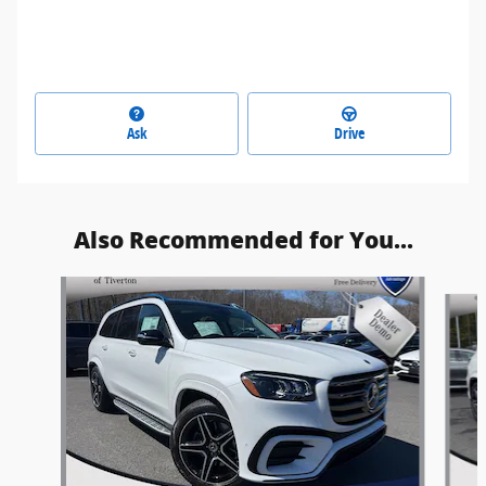
Ask
Drive
Also Recommended for You...
Slide 1 of 5