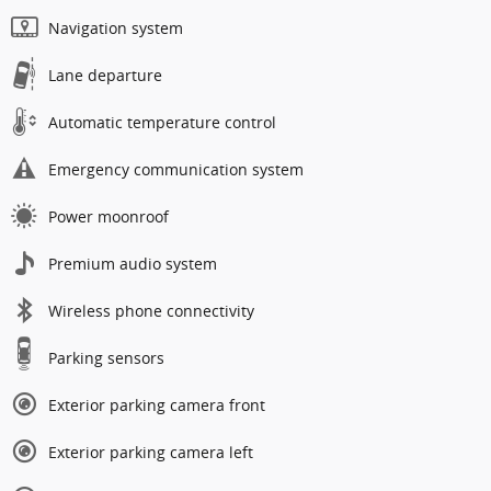
Navigation system
Lane departure
Automatic temperature control
Emergency communication system
Power moonroof
Premium audio system
Wireless phone connectivity
Parking sensors
Exterior parking camera front
Exterior parking camera left