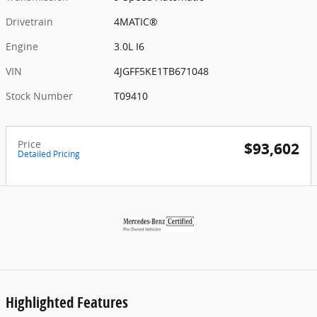
Drivetrain
4MATIC®
Engine
3.0L I6
VIN
4JGFF5KE1TB671048
Stock Number
T09410
Price
$93,602
Detailed Pricing
Highlighted Features