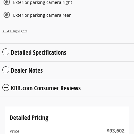
Exterior parking camera right
Exterior parking camera rear
All 43 Highlights
Detailed Specifications
Dealer Notes
KBB.com Consumer Reviews
Detailed Pricing
$93,602
Price