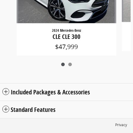
2024 Mercedes-Benz
CLE CLE 300
$47,999
Included Packages & Accessories
Standard Features
Privacy