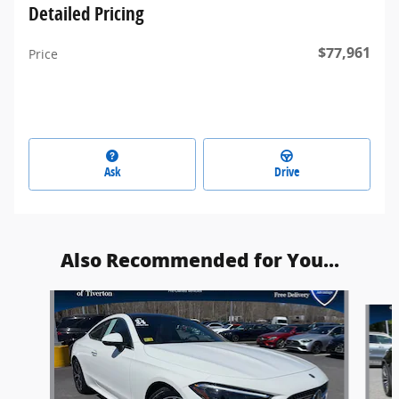
Detailed Pricing
$77,961
Price
Ask
Drive
Also Recommended for You...
Slide 1 of 2