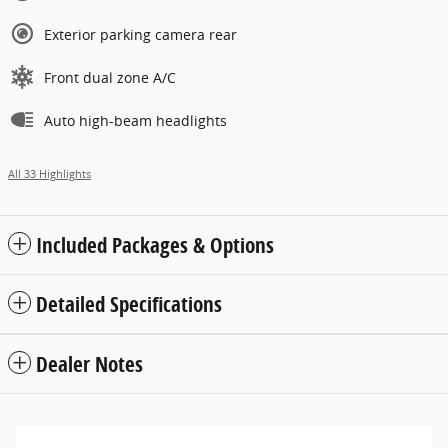
Exterior parking camera rear
Front dual zone A/C
Auto high-beam headlights
All 33 Highlights
Included Packages & Options
Detailed Specifications
Dealer Notes