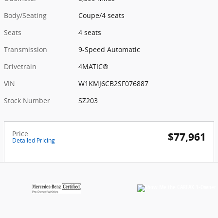
Body/Seating
Coupe/4 seats
Seats
4 seats
Transmission
9-Speed Automatic
Drivetrain
4MATIC®
VIN
W1KMJ6CB2SF076887
Stock Number
SZ203
Price
$77,961
Detailed Pricing