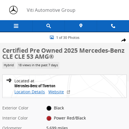
Skip to main content
Viti Automotive Group
Certified 2025 Mercedes-Benz CLE CLE 53 AMG&reg; Coupe Photo 1
1 of 30 Photos
Share
Certified Pre Owned 2025 Mercedes-Benz
CLE CLE 53 AMG®
Hybrid
18 views in the past 7 days
Located at
Mercedes-Benz of Tiverton
Location Details
Website
Exterior Color
Black
Interior Color
Power Red/Black
Odometer
5,699 miles