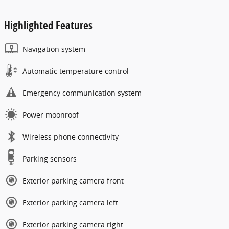
Highlighted Features
Navigation system
Automatic temperature control
Emergency communication system
Power moonroof
Wireless phone connectivity
Parking sensors
Exterior parking camera front
Exterior parking camera left
Exterior parking camera right